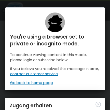
OnTheSnow Ski & Snow Report
ÖFFNEN
Ski & Snow Conditions