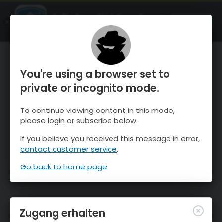
OnTheSnow Ski & Snow Report
ÖFFNEN
Ski & Snow Conditions