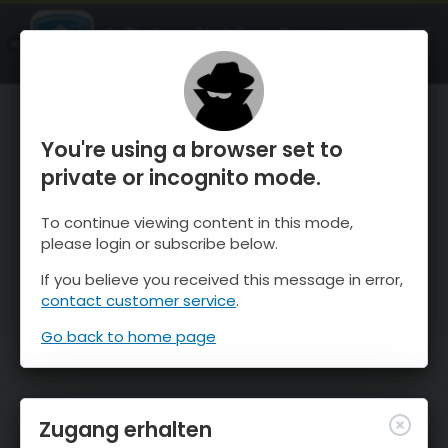
OnTheSnow Ski & Snow Report
ÖFFNEN
Ski & Snow Conditions