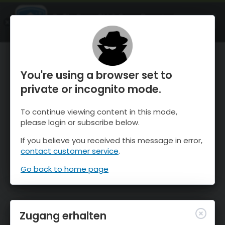
OnTheSnow Ski & Snow Report
ÖFFNEN
Ski & Snow Conditions