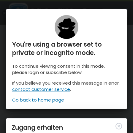
OnTheSnow Ski & Snow Report
ÖFFNEN
Ski & Snow Conditions