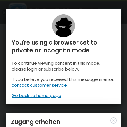
OnTheSnow Ski & Snow Report
ÖFFNEN
Ski & Snow Conditions