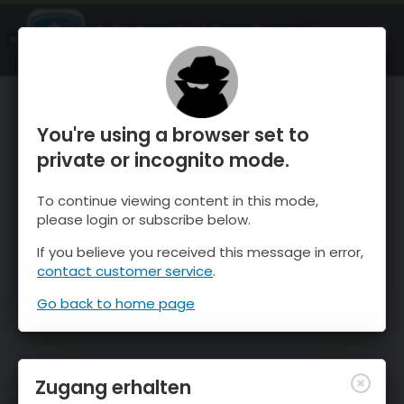
OnTheSnow Ski & Snow Report
ÖFFNEN
Ski & Snow Conditions