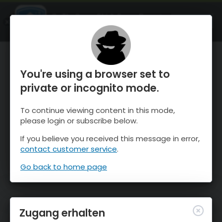
OnTheSnow Ski & Snow Report
ÖFFNEN
Ski & Snow Conditions