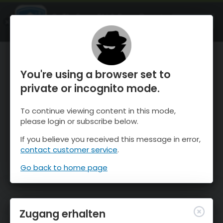
OnTheSnow Ski & Snow Report
ÖFFNEN
Ski & Snow Conditions