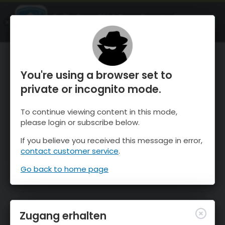
OnTheSnow Ski & Snow Report
ÖFFNEN
Ski & Snow Conditions