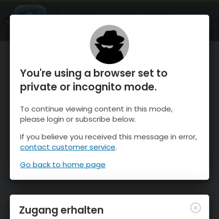
OnTheSnow Ski & Snow Report
ÖFFNEN
Ski & Snow Conditions