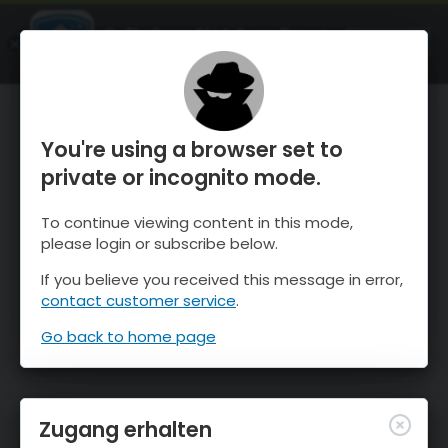
OnTheSnow Ski & Snow Report
ÖFFNEN
Ski & Snow Conditions