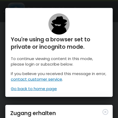
OnTheSnow Ski & Snow Report
ÖFFNEN
Ski & Snow Conditions