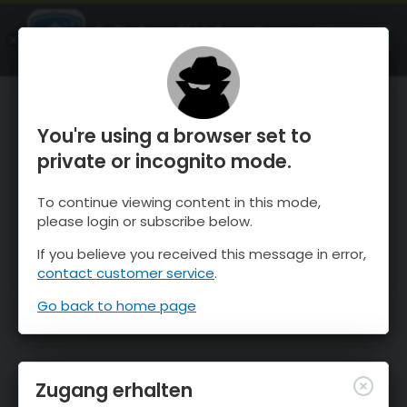
OnTheSnow Ski & Snow Report
ÖFFNEN
Ski & Snow Conditions