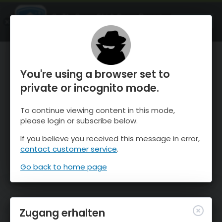
OnTheSnow Ski & Snow Report
ÖFFNEN
Ski & Snow Conditions