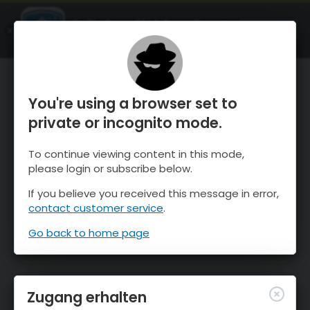
OnTheSnow Ski & Snow Report
ÖFFNEN
Ski & Snow Conditions