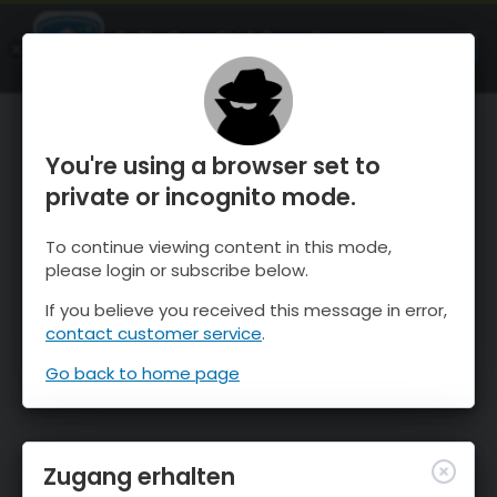
OnTheSnow Ski & Snow Report
ÖFFNEN
Ski & Snow Conditions