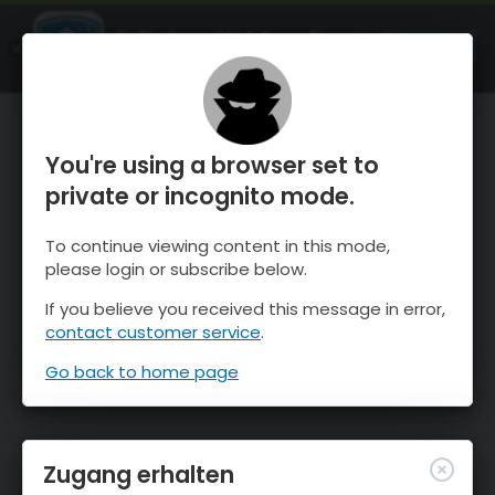
OnTheSnow Ski & Snow Report
ÖFFNEN
Ski & Snow Conditions