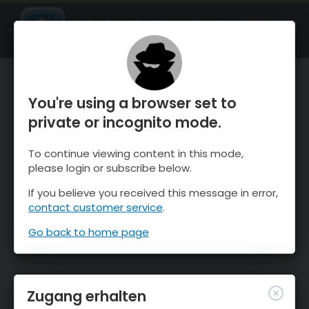
OnTheSnow Ski & Snow Report
ÖFFNEN
Ski & Snow Conditions