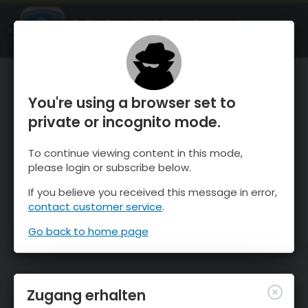
OnTheSnow Ski & Snow Report
ÖFFNEN
Ski & Snow Conditions