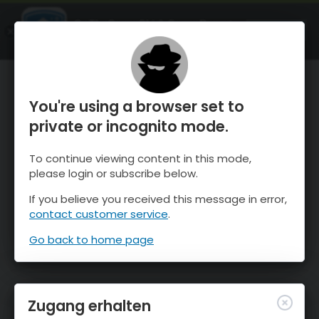
OnTheSnow Ski & Snow Report
ÖFFNEN
Ski & Snow Conditions