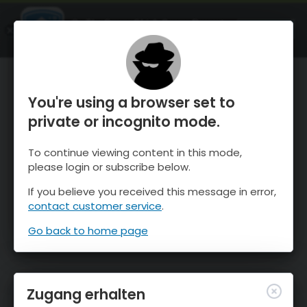
OnTheSnow Ski & Snow Report
ÖFFNEN
Ski & Snow Conditions