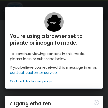
OnTheSnow Ski & Snow Report
ÖFFNEN
Ski & Snow Conditions