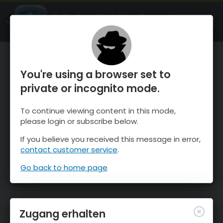
OnTheSnow Ski & Snow Report
ÖFFNEN
Ski & Snow Conditions