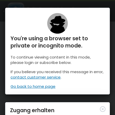
OnTheSnow Ski & Snow Report
ÖFFNEN
Ski & Snow Conditions