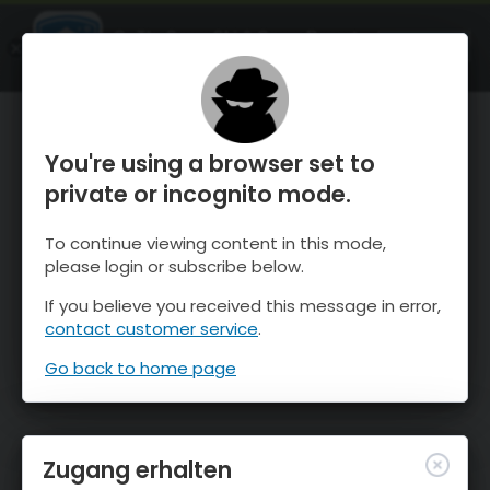
OnTheSnow Ski & Snow Report
ÖFFNEN
Ski & Snow Conditions