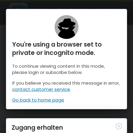
OnTheSnow Ski & Snow Report
ÖFFNEN
Ski & Snow Conditions