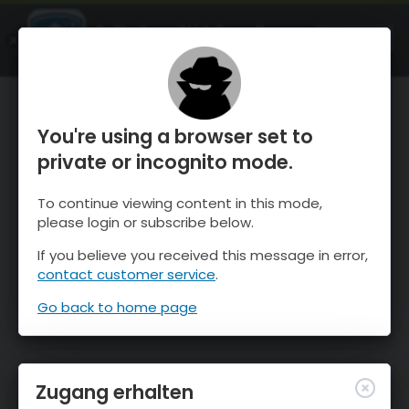
OnTheSnow Ski & Snow Report
ÖFFNEN
Ski & Snow Conditions