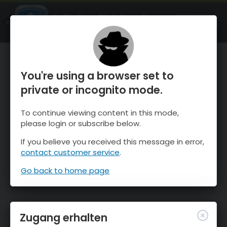
OnTheSnow Ski & Snow Report
ÖFFNEN
Ski & Snow Conditions