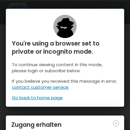
OnTheSnow Ski & Snow Report
ÖFFNEN
Ski & Snow Conditions