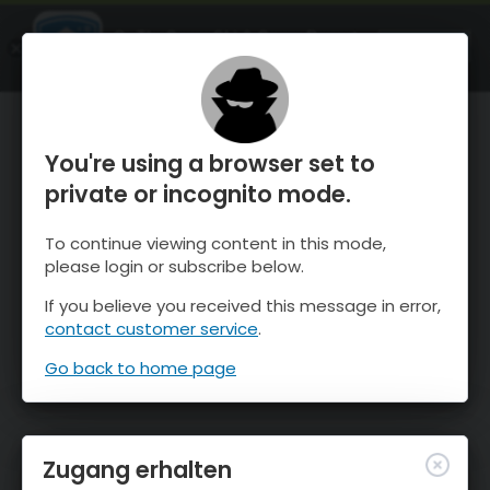
OnTheSnow Ski & Snow Report
ÖFFNEN
Ski & Snow Conditions