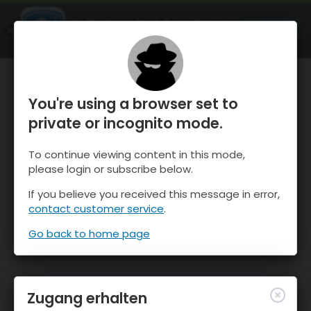
OnTheSnow Ski & Snow Report
ÖFFNEN
Ski & Snow Conditions