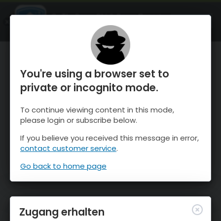
OnTheSnow Ski & Snow Report
ÖFFNEN
Ski & Snow Conditions