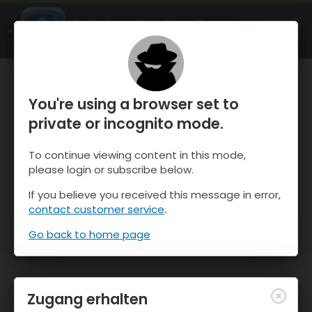
OnTheSnow Ski & Snow Report
ÖFFNEN
Ski & Snow Conditions