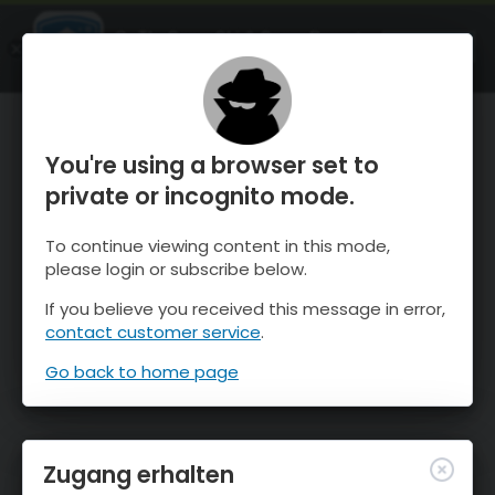
OnTheSnow Ski & Snow Report
ÖFFNEN
Ski & Snow Conditions