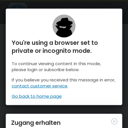
OnTheSnow Ski & Snow Report
ÖFFNEN
Ski & Snow Conditions