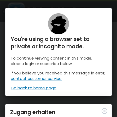
OnTheSnow Ski & Snow Report
ÖFFNEN
Ski & Snow Conditions