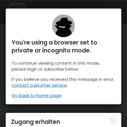
OnTheSnow Ski & Snow Report
ÖFFNEN
Ski & Snow Conditions