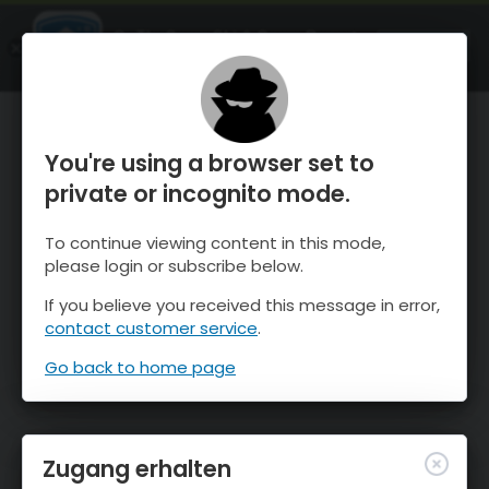
OnTheSnow Ski & Snow Report
ÖFFNEN
Ski & Snow Conditions