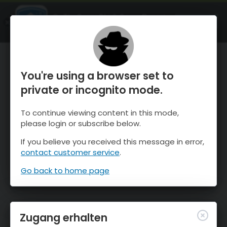
OnTheSnow Ski & Snow Report
ÖFFNEN
Ski & Snow Conditions