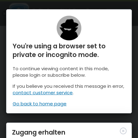
OnTheSnow Ski & Snow Report
ÖFFNEN
Ski & Snow Conditions