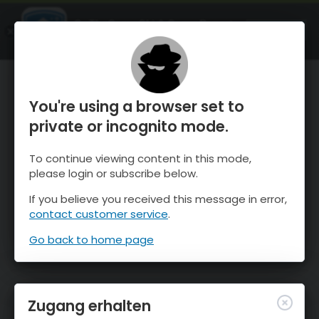
OnTheSnow Ski & Snow Report
ÖFFNEN
Ski & Snow Conditions