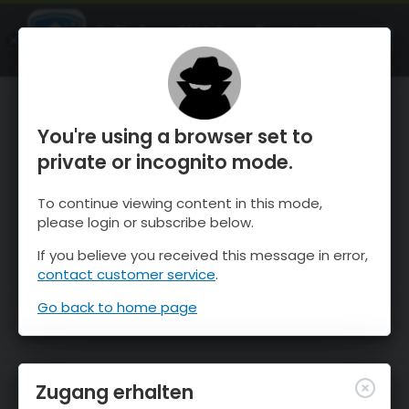
OnTheSnow Ski & Snow Report
ÖFFNEN
Ski & Snow Conditions