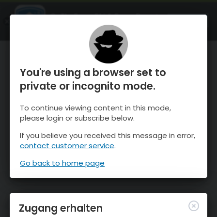
OnTheSnow Ski & Snow Report
ÖFFNEN
Ski & Snow Conditions