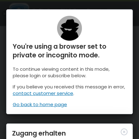
OnTheSnow Ski & Snow Report
ÖFFNEN
Ski & Snow Conditions