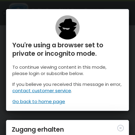
OnTheSnow Ski & Snow Report
ÖFFNEN
Ski & Snow Conditions