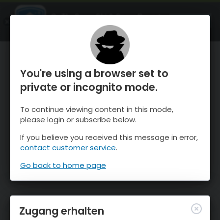
OnTheSnow Ski & Snow Report
ÖFFNEN
Ski & Snow Conditions