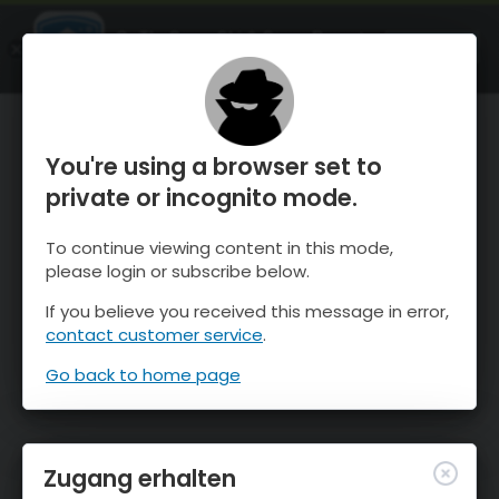
OnTheSnow Ski & Snow Report
ÖFFNEN
Ski & Snow Conditions