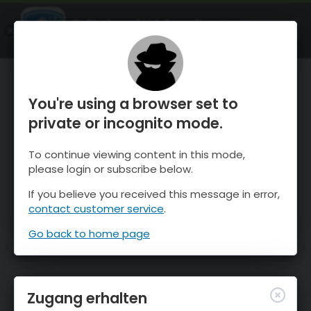
OnTheSnow Ski & Snow Report
ÖFFNEN
Ski & Snow Conditions