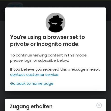
OnTheSnow Ski & Snow Report
ÖFFNEN
Ski & Snow Conditions